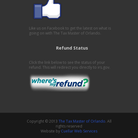
Like us on Facebook to get the latest on what is
going on with The Tax Master of Orlando.
Refund Status
Click the link below to see the status of your
refund. This will redirect you directly to irs.gov.
Copyright © 2013
The Tax Master of Orlando
. All
rights reserved
Website by
Cuellar Web Services