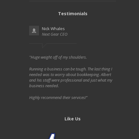
Testimonials
Nick Whales
Next Gear CEO
"Huge weight off of my shoulders.
Running a business can be tough. The last thing I
needed was to worry about bookkeeping. Albert
and his staff were professional and just what my
business needed.
Highly recommend their services!"
Like Us