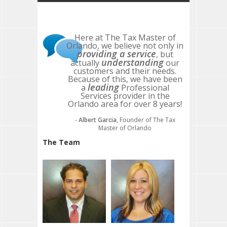
Here at The Tax Master of
Orlando, we believe not only in
providing a service
, but
understanding
actually
our
customers and their needs.
Because of this, we have been
leading
a
Professional
Services provider in the
Orlando area for over 8 years!
-
Albert Garcia
, Founder of The Tax
Master of Orlando
The Team