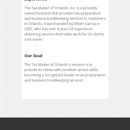
The Tax Master of Orlando, Inc. is a privately
owned business that provides tax preparation
and business bookkeeping services to customers
in Orlando. It was founded by Albert Garcia in
2007, who has over 8 years of experience
delivering services that make work for his clients
a lot easier.
Our Goal
The Tax Master of Orlando's mission is to
provide its clients with excellent service while
becoming a recognized leader in tax preparation
and business bookkeeping services.