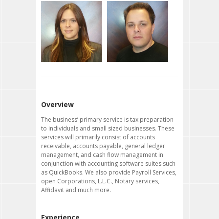
Albert Garcia
Isabel Garcia
Founder
Office Manager
albertgarcia@
isabelgarcia@
thetaxmasterorlando.com
thetaxmasterorlando.com
Linda Flores
A.J. Portelli
Office Assistant
Office Assistant
lindaflores@
ajportelli@
thetaxmasterorlando.com
thetaxmasterorlando.com
Overview
The business’ primary service is tax preparation
to individuals and small sized businesses. These
services will primarily consist of accounts
receivable, accounts payable, general ledger
management, and cash flow management in
conjunction with accounting software suites such
as QuickBooks. We also provide Payroll Services,
open Corporations, L.L.C., Notary services,
Affidavit and much more.
Experience