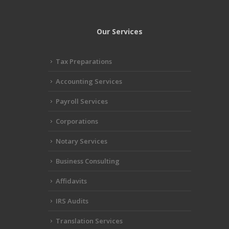
Our Services
Tax Preparations
Accounting Services
Payroll Services
Corporations
Notary Services
Business Consulting
Affidavits
IRS Audits
Translation Services