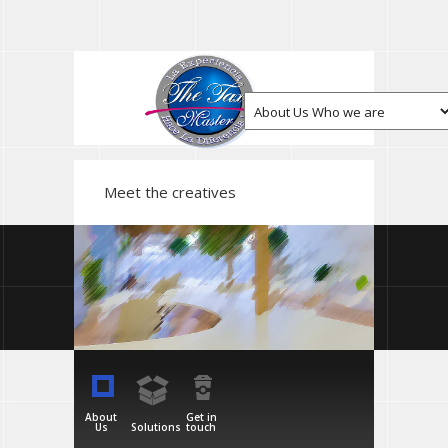
Meet the creatives
About
Get in
Us
Solutions
touch